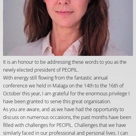
It is an honour to be addressing these words to you as the
newly elected president of PEOPIL.
With energy still flowing from the fantastic annual
conference we held in Malaga on the 14th to the 16th of
October this year, I am grateful for the enormous privilege I
have been granted to serve this great organisation.
As you are aware, and as we have had the opportunity to
discuss on numerous occasions, the past months have been
filled with challenges for PEOPIL. Challenges that we have
similarly faced in our professional and personal lives. I can