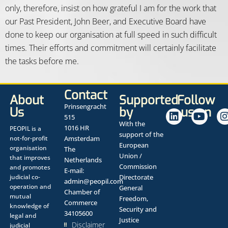
only, therefore, insist on how grateful I am for the work that
our Past President, John Beer, and Executive Board have
done to keep our organisation at full speed in such difficult
times. Their efforts and commitment will certainly facilitate
the tasks before me.
Contact
About
Supported
Follow
Prinsengracht
Us
by
us on
515
With the
1016 HR
PEOPIL is a
support of the
not-for-profit
Amsterdam
European
organisation
The
Union /
that improves
Netherlands
Commission
and promotes
E-mail:
judicial co-
Directorate
admin@peopil.com
operation and
General
Chamber of
mutual
Freedom,
Commerce
knowledge of
Security and
34105600
legal and
Justice
Disclaimer
judicial