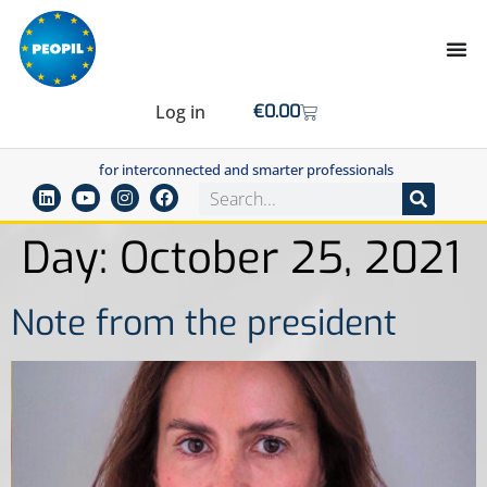
Log in
€
0.00
for interconnected and smarter professionals
Day:
October 25, 2021
Note from the president