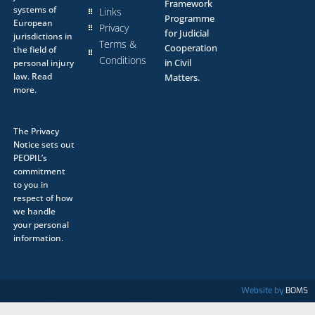
Framework
systems of
Links
Programme
European
Privacy
for Judicial
jurisdictions in
Terms &
Cooperation
the field of
Conditions
in Civil
personal injury
law.
Read
Matters.
more.
The
Privacy
Notice
sets out
PEOPIL’s
commitment
to you in
respect of how
we handle
your personal
information.
Website by
BOMS