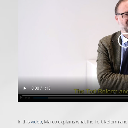
In this
video
, Marco explains what the Tort Reform and 