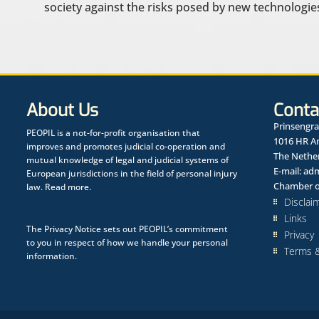
society against the risks posed by new technologies
About Us
Conta
Prinsengra
PEOPIL is a not-for-profit organisation that
1016 HR 
improves and promotes judicial co-operation and
The Nethe
mutual knowledge of legal and judicial systems of
E-mail:
adm
European jurisdictions in the field of personal injury
Chamber o
law.
Read more.
Disclai
Links
The
Privacy Notice
sets out PEOPIL’s commitment
Privacy
to you in respect of how we handle your personal
Terms &
information.