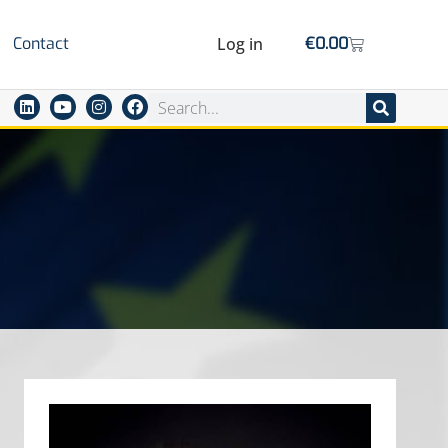
Contact
Log in
€
0.00