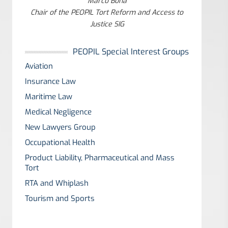
Marco Bona
Chair of the PEOPIL Tort Reform and Access to
Justice SIG
PEOPIL Special Interest Groups
Aviation
Insurance Law
Maritime Law
Medical Negligence
New Lawyers Group
Occupational Health
Product Liability, Pharmaceutical and Mass
Tort
RTA and Whiplash
Tourism and Sports