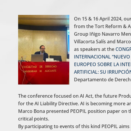
On 15 & 16 April 2024, 
from the Tort Reform & Ac
Group Iñigo Navarro Mend
Villacorta Salís and Marc
as speakers at the
CONG
INTERNACIONAL “NUEVO
EUROPEO SOBRE LA INTE
ARTIFICIAL: SU IRRUPCI
Departamento de Derecho C
The conference focused on AI Act, the future Produ
for the AI Liability Directive. AI is becoming more 
Marco Bona presented PEOPIL position paper on the
critical points.
By participating to events of this kind PEOPIL aims