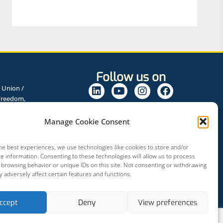
Follow us on
 Union /
Freedom,
Programme for
rs.
Manage Cookie Consent
he best experiences, we use technologies like cookies to store and/or
e information. Consenting to these technologies will allow us to process
 browsing behavior or unique IDs on this site. Not consenting or withdrawing
 adversely affect certain features and functions.
ccept
Deny
View preferences