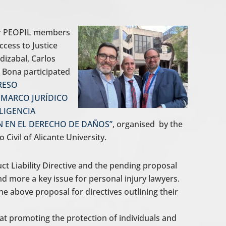
our PEOPIL members
cess to Justice
izabal, Carlos
o Bona participated
RESO
 MARCO JURÍDICO
LIGENCIA
ÓN EN EL DERECHO DE DAÑOS”
, organised by the
ivil of Alicante University.
ct Liability Directive and the pending proposal
and more a key issue for personal injury lawyers.
 above proposal for directives outlining their
 at promoting the protection of individuals and