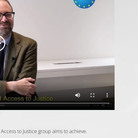
Access to Justice group aims to achieve.