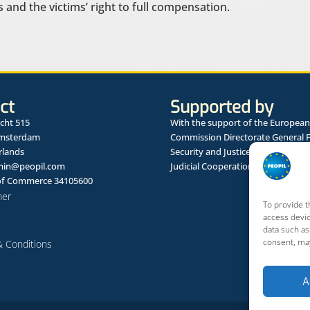
 and the victims’ right to full compensation.
ct
Supported by
cht 515
With the support of the European
Amsterdam
Commission Directorate General 
rlands
Security and Justice Framework 
in@peopil.com
Judicial Cooperation in Civil Matte
f Commerce 34105600
mer
To provide t
access devic
data such as
consent, may
 Conditions
A