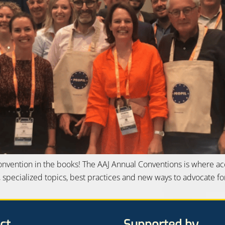
Convention in the books! The AAJ Annual Conventions is where a
, specialized topics, best practices and new ways to advocate for
ct
Supported by