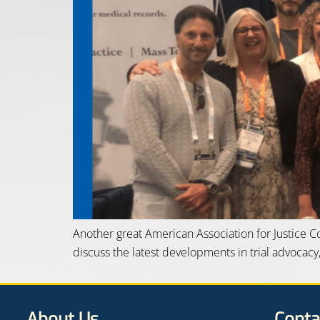
Another great American Association for Justice 
discuss the latest developments in trial advocacy
About Us
Conta