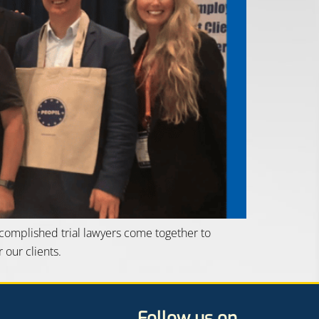
ccomplished trial lawyers come together to
 our clients.
Follow us on