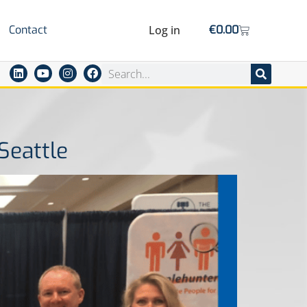
Contact
Log in
€
0.00
Seattle