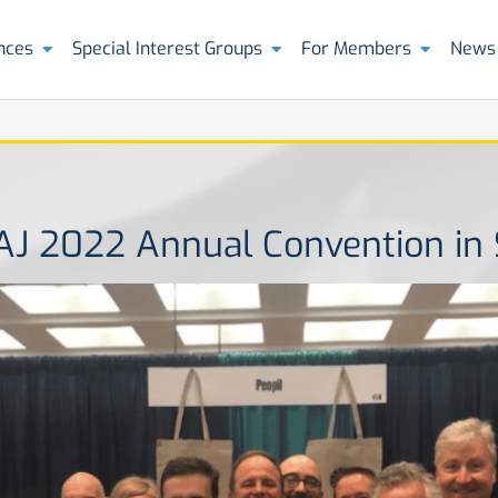
nces
Special Interest Groups
For Members
News
AAJ 2022 Annual Convention in 