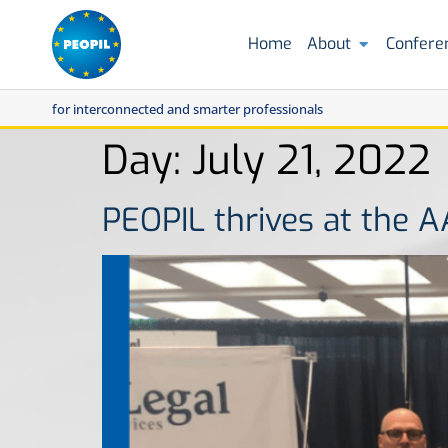
Home
About
Confere
for interconnected and smarter professionals
Day:
July 21, 2022
PEOPIL thrives at the 