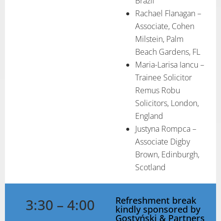
Brazil
Rachael Flanagan –
Associate, Cohen
Milstein, Palm
Beach Gardens, FL
Maria-Larisa Iancu –
Trainee Solicitor
Remus Robu
Solicitors, London,
England
Justyna Rompca –
Associate Digby
Brown, Edinburgh,
Scotland
Refreshment break
3:30 – 4:00
kindly sponsored by
Gostyński & Partners