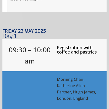
FRIDAY 23 MAY 2025
Day 1
Registration with
09:30 – 10:00
coffee and pastries
am
Morning Chair:
Katherine Allen –
Partner, Hugh James,
London, England