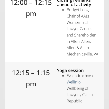
12:00 – 12:15
ahead of activity
Bridget Long –
pm
Chair of AAJ’s
Women Trial
Lawyer Caucus
and Shareholder
in Allen, Allen,
Allen & Allen,
Mechanicsville, VA
Yoga session
12:15 – 1:15
Eva Indruchova –
pm
Wellinlo
,
Wellbeing of
Lawyers, Czech
Republic