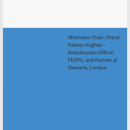
Afternoon Chair: Cheryl
Palmer-Hughes –
Revitalisation Officer,
PEOPIL and Partner at
Stewarts, London