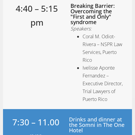
Breaking Barrier:
4:40 – 5:15
Overcoming the
"First and Only"
pm
syndrome
Speakers:
Coral M. Odiot-
Rivera – NSPR Law
Services, Puerto
Rico
Ivelisse Aponte
Fernandez –
Executive Director,
Trial Lawyers of
Puerto Rico
Drinks and dinner at
7:30 – 11.00
the Somni in The One
Hotel