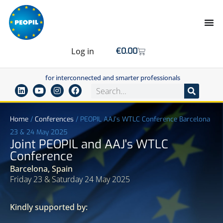
Log in
€
0.00
for interconnected and smarter professionals
Home
/
Conferences
/
PEOPIL AAJ’s WTLC Conference Barcelona
23 & 24 May 2025
Joint PEOPIL and AAJ's WTLC
Conference
Barcelona, Spain
Friday 23 & Saturday 24 May 2025
Kindly supported by: