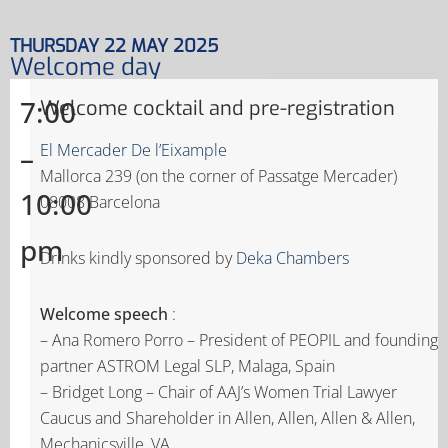
THURSDAY 22 MAY 2025
Welcome day
7:00
Welcome cocktail and pre-registration
–
El Mercader De l’Eixample
Mallorca 239 (on the corner of Passatge Mercader)
10:00
08008 Barcelona
pm
Drinks kindly sponsored by
Deka Chambers
Welcome speech
:
– Ana Romero Porro – President of PEOPIL and founding
partner ASTROM Legal SLP, Malaga, Spain
– Bridget Long – Chair of AAJ’s Women Trial Lawyer
Caucus and Shareholder in Allen, Allen, Allen & Allen,
Mechanicsville, VA