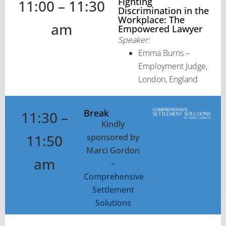
Fighting
11:00 – 11:30
Discrimination in the
Workplace: The
am
Empowered Lawyer
Speaker:
Emma Burns –
Employment Judge,
London, England
Break
11:30 –
Kindly
11:50
sponsored by
Marci Gordon
am
–
Comprehensive
Settlement
Solutions