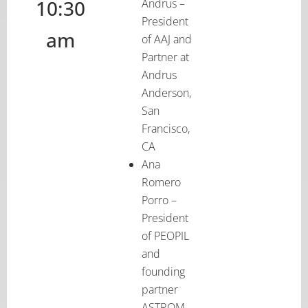
10:30
Andrus –
President
am
of AAJ and
Partner at
Andrus
Anderson,
San
Francisco,
CA
Ana
Romero
Porro –
President
of PEOPIL
and
founding
partner
ASTROM