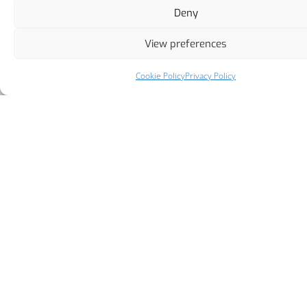
Deny
View preferences
Cookie Policy
Privacy Policy