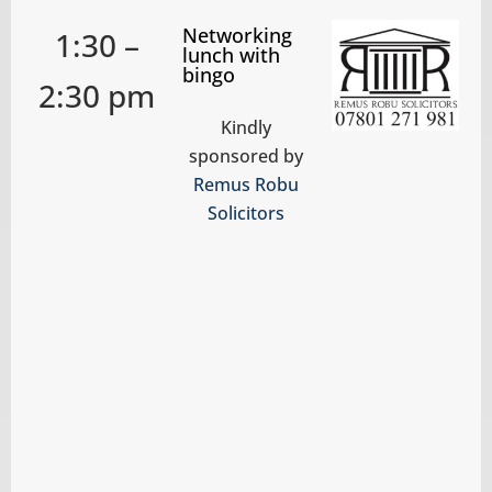
Networking
1:30 –
lunch with
bingo
2:30 pm
Kindly
sponsored by
Remus Robu
Solicitors