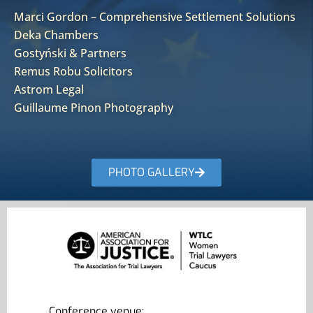
Marci Gordon – Comprehensive Settlement Solutions
Deka Chambers
Gostyński & Partners
Remus Robu Solicitors
Astrom Legal
Guillaume Pinon Photography
PHOTO GALLERY
Conference venue: