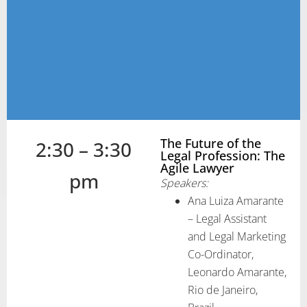
The Future of the
2:30 – 3:30
Legal Profession: The
Agile Lawyer
pm
Speakers:
Ana Luiza Amarante
– Legal Assistant
and Legal Marketing
Co-Ordinator,
Leonardo Amarante,
Rio de Janeiro,