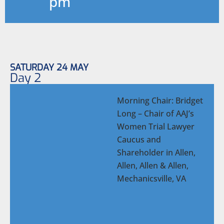
pm
SATURDAY 24 MAY
Day 2
Morning Chair: Bridget
Long – Chair of AAJ’s
Women Trial Lawyer
Caucus and
Shareholder in Allen,
Allen, Allen & Allen,
Mechanicsville, VA