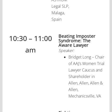
Legal SLP,
Malaga,
Spain
Beating Imposter
10:30 – 11:00
Syndrome: The
Aware Lawyer
am
Speaker:
Bridget Long – Chair
of AAJ’s Women Trial
Lawyer Caucus and
Shareholder in
Allen, Allen, Allen &
Allen,
Mechanicsville, VA