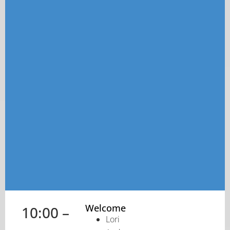
Welcome
10:00 –
Lori