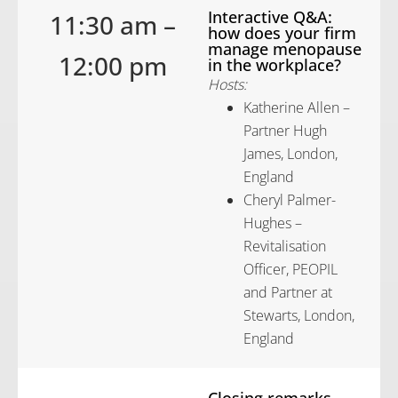
Interactive Q&A:
11:30 am –
how does your firm
manage menopause
12:00 pm
in the workplace?
Hosts:
Katherine Allen –
Partner Hugh
James, London,
England
Cheryl Palmer-
Hughes –
Revitalisation
Officer, PEOPIL
and Partner at
Stewarts, London,
England
Closing remarks