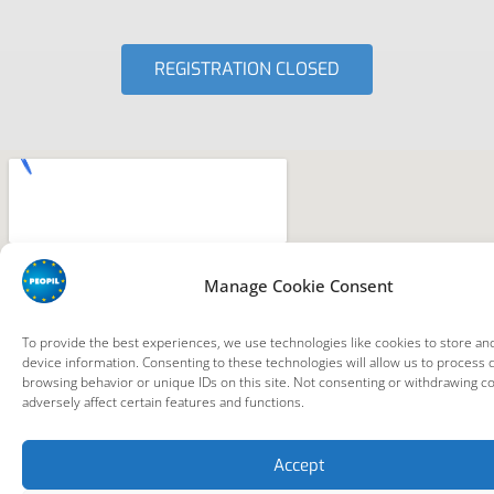
REGISTRATION CLOSED
Manage Cookie Consent
To provide the best experiences, we use technologies like cookies to store an
device information. Consenting to these technologies will allow us to process 
browsing behavior or unique IDs on this site. Not consenting or withdrawing c
adversely affect certain features and functions.
Accept