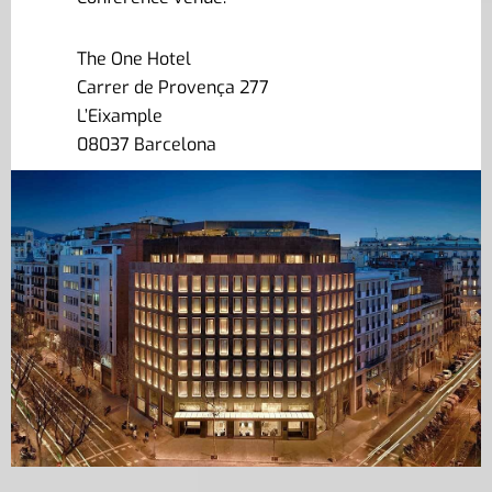
The One Hotel
Carrer de Provença 277
L’Eixample
08037 Barcelona