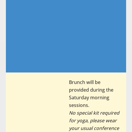
Brunch will be
provided during the
Saturday morning
sessions.
No special kit required
for yoga, please wear
your usual conference