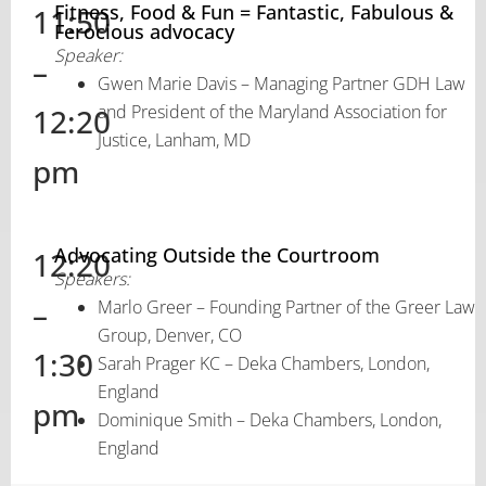
Fitness, Food & Fun = Fantastic, Fabulous &
11:50
Ferocious advocacy
Speaker:
–
Gwen Marie Davis – Managing Partner GDH Law
and President of the Maryland Association for
12:20
Justice, Lanham, MD
pm
Advocating Outside the Courtroom
12:20
Speakers:
–
Marlo Greer – Founding Partner of the Greer Law
Group, Denver, CO
1:30
Sarah Prager KC – Deka Chambers, London,
England
pm
Dominique Smith – Deka Chambers, London,
England