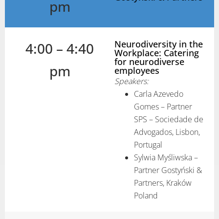
pm
Neurodiversity in the
4:00 – 4:40
Workplace: Catering
for neurodiverse
pm
employees
Speakers:
Carla Azevedo
Gomes – Partner
SPS – Sociedade de
Advogados, Lisbon,
Portugal
Sylwia Myśliwska –
Partner Gostyński &
Partners, Kraków
Poland