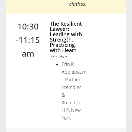
clothes.
The Resilient
10:30
Lawyer:
Leading with
-11:15
Strength,
Practicing
with Heart
am
Speaker:
Erin R.
Applebaum
– Partner,
Kreindler
&
Kreindler
LLP, New
York