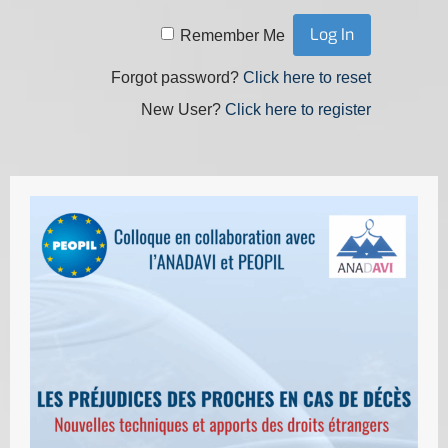
Remember Me
Forgot password?
Click here to reset
New User?
Click here to register