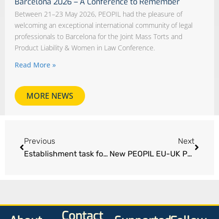
Barcelona 2026 – A Conference to Remember
Between 21–23 May 2026, PEOPIL had the pleasure of
welcoming an exceptional international community of legal
professionals to Barcelona for the Joint Mass Torts and
Product Liability & Women in Law Conference.
Read More »
MORE NEWS
Previous
Next
Establishment task force to restore access to justice for EU/UK injury victims
New PEOPIL EU-UK Position Paper – now live
Contact