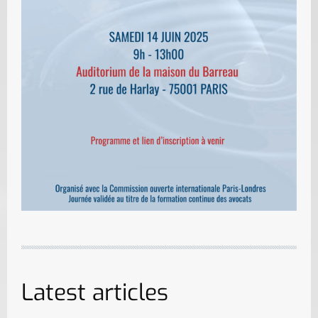
Latest articles