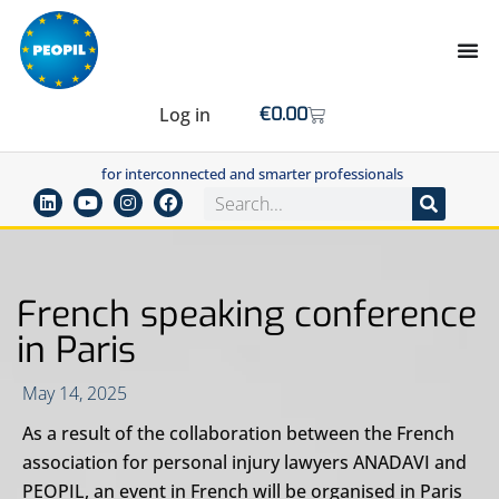
Log in
€
0.00
for interconnected and smarter professionals
French speaking conference
in Paris
May 14, 2025
As a result of the collaboration between the French
association for personal injury lawyers ANADAVI and
PEOPIL, an event in French will be organised in Paris