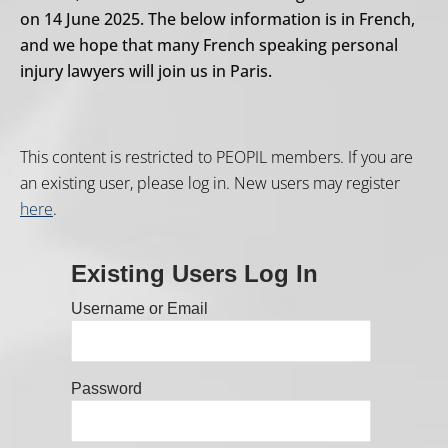
on 14 June 2025. The below information is in French,
and we hope that many French speaking personal
injury lawyers will join us in Paris.
This content is restricted to PEOPIL members. If you are
an existing user, please log in. New users may register
here
.
Existing Users Log In
Username or Email
Password