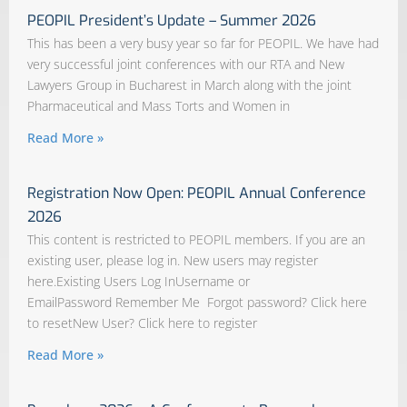
PEOPIL President’s Update – Summer 2026
This has been a very busy year so far for PEOPIL. We have had
very successful joint conferences with our RTA and New
Lawyers Group in Bucharest in March along with the joint
Pharmaceutical and Mass Torts and Women in
Read More »
Registration Now Open: PEOPIL Annual Conference
2026
This content is restricted to PEOPIL members. If you are an
existing user, please log in. New users may register
here.Existing Users Log InUsername or
EmailPassword Remember Me Forgot password? Click here
to resetNew User? Click here to register
Read More »