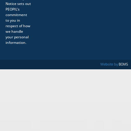
Notice
sets out
PEOPIL’s
commitment
to you in
respect of how
we handle
your personal
information.
Website by
BOMS