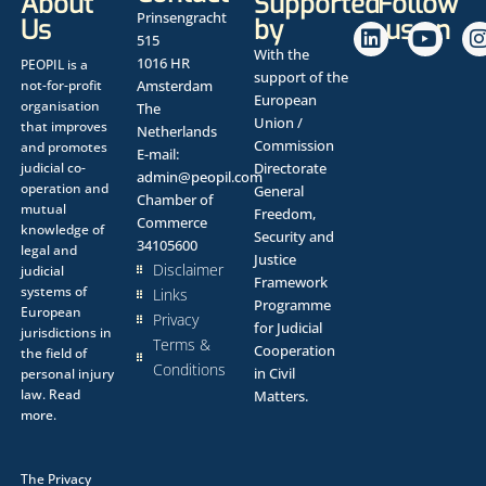
About
Supported
Follow
Prinsengracht
Us
by
us on
515
With the
1016 HR
PEOPIL is a
support of the
not-for-profit
Amsterdam
European
organisation
The
Union /
that improves
Netherlands
Commission
and promotes
E-mail:
judicial co-
Directorate
admin@peopil.com
operation and
General
Chamber of
mutual
Freedom,
Commerce
knowledge of
Security and
34105600
legal and
Justice
Disclaimer
judicial
Framework
systems of
Links
Programme
European
Privacy
for Judicial
jurisdictions in
Terms &
Cooperation
the field of
Conditions
in Civil
personal injury
law.
Read
Matters.
more.
The
Privacy