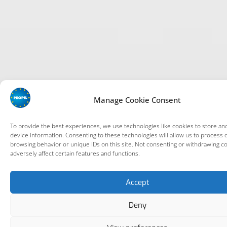
Manage Cookie Consent
To provide the best experiences, we use technologies like cookies to store an
device information. Consenting to these technologies will allow us to process 
browsing behavior or unique IDs on this site. Not consenting or withdrawing c
adversely affect certain features and functions.
Accept
Deny