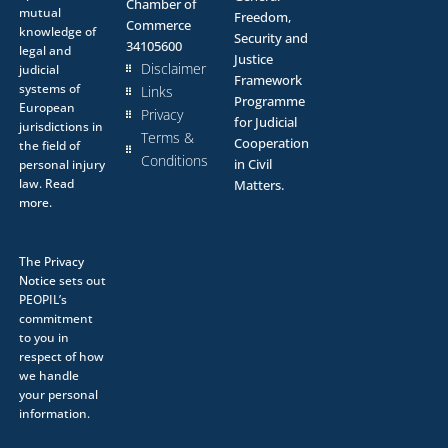
Chamber of
mutual
Freedom,
Commerce
knowledge of
Security and
34105600
legal and
Justice
Disclaimer
judicial
Framework
systems of
Links
Programme
European
Privacy
for Judicial
jurisdictions in
Terms &
Cooperation
the field of
Conditions
in Civil
personal injury
law.
Read
Matters.
more.
The
Privacy
Notice
sets out
PEOPIL’s
commitment
to you in
respect of how
we handle
your personal
information.