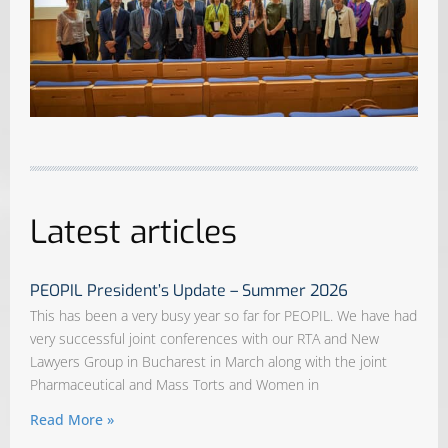
Latest articles
PEOPIL President’s Update – Summer 2026
This has been a very busy year so far for PEOPIL. We have had
very successful joint conferences with our RTA and New
Lawyers Group in Bucharest in March along with the joint
Pharmaceutical and Mass Torts and Women in
Read More »