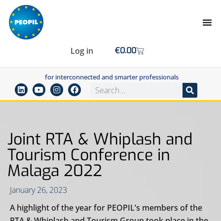
Log in
€
0.00
for interconnected and smarter professionals
Joint RTA & Whiplash and
Tourism Conference in
Malaga 2022
January 26, 2023
A highlight of the year for PEOPIL’s members of the
RTA & Whiplash and Tourism Group took place in the