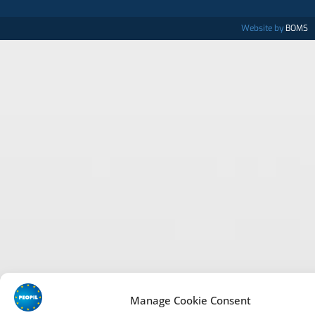
Website by
BOMS
Manage Cookie Consent