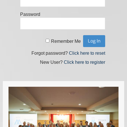
Password
Remember Me
Forgot password?
Click here to reset
New User?
Click here to register