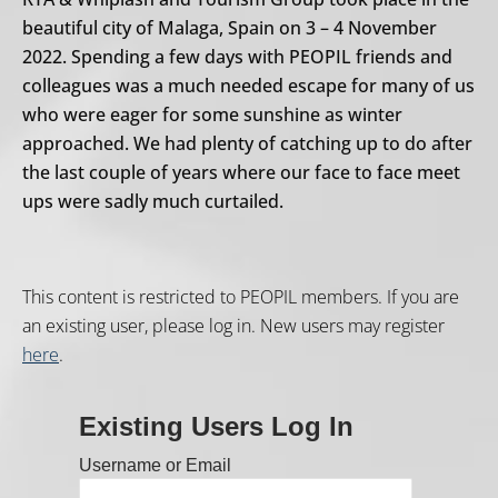
beautiful city of Malaga, Spain on 3 – 4 November
2022. Spending a few days with PEOPIL friends and
colleagues was a much needed escape for many of us
who were eager for some sunshine as winter
approached. We had plenty of catching up to do after
the last couple of years where our face to face meet
ups were sadly much curtailed.
This content is restricted to PEOPIL members. If you are
an existing user, please log in. New users may register
here
.
Existing Users Log In
Username or Email