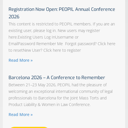
Registration Now Open: PEOPIL Annual Conference
2026
This content is restricted to PEOPIL members. If you are an
existing user, please log in. New users may register
here.Existing Users Log InUsername or
EmailPassword Remember Me Forgot password? Click here
to resetNew User? Click here to register
Read More »
Barcelona 2026 – A Conference to Remember
Between 21–23 May 2026, PEOPIL had the pleasure of
welcoming an exceptional international community of legal
professionals to Barcelona for the Joint Mass Torts and
Product Liability & Women in Law Conference.
Read More »