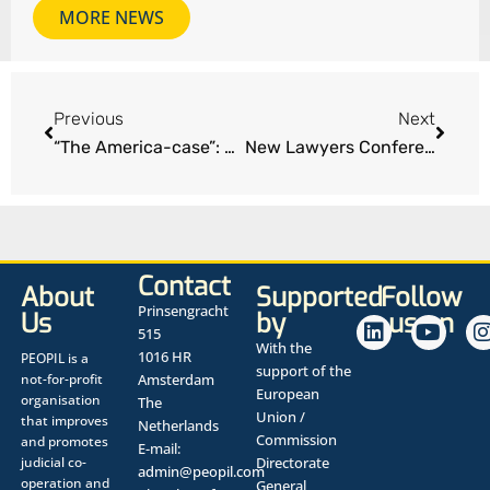
MORE NEWS
Previous
Next
“The America-case”: All time high award for personal injury sustained in Norway
New Lawyers Conference Edinburgh
Contact
About
Supported
Follow
Prinsengracht
Us
by
us on
515
With the
1016 HR
PEOPIL is a
support of the
not-for-profit
Amsterdam
European
organisation
The
Union /
that improves
Netherlands
Commission
and promotes
E-mail:
judicial co-
Directorate
admin@peopil.com
operation and
General