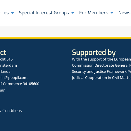
nces
Special Interest Groups
For Members
News
ct
Supported by
cht 515
With the support of the European
Amsterdam
Commission Directorate General 
rlands
Security and Justice Framework 
in@peopil.com
Judicial Cooperation in Civil Matte
f Commerce 34105600
mer
 Conditions