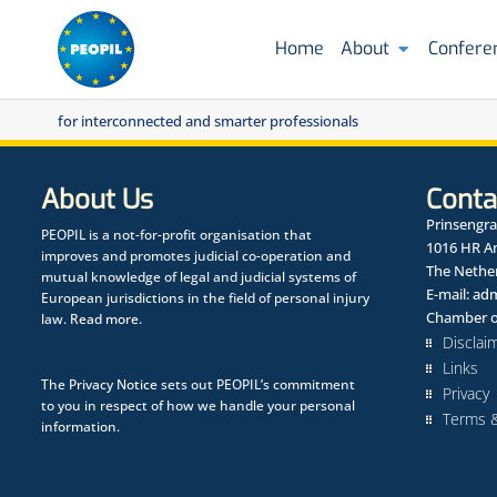
Home
About
Confere
for interconnected and smarter professionals
About Us
Conta
Prinsengra
PEOPIL is a not-for-profit organisation that
1016 HR 
improves and promotes judicial co-operation and
The Nethe
mutual knowledge of legal and judicial systems of
E-mail:
adm
European jurisdictions in the field of personal injury
Chamber o
law.
Read more.
Disclai
Links
The
Privacy Notice
sets out PEOPIL’s commitment
Privacy
to you in respect of how we handle your personal
Terms &
information.