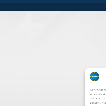
To provide t
access devic
data such as
consent, may