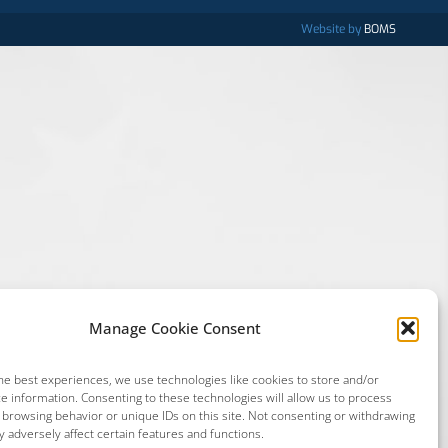
Website by
BOMS
Manage Cookie Consent
he best experiences, we use technologies like cookies to store and/or
e information. Consenting to these technologies will allow us to process
 browsing behavior or unique IDs on this site. Not consenting or withdrawing
 adversely affect certain features and functions.