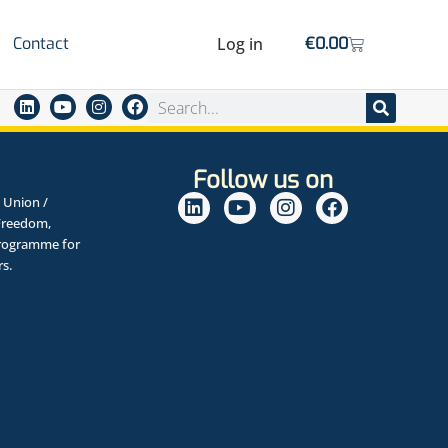
Contact
Log in
€
0.00
Follow us on
 Union /
Freedom,
Programme for
rs.