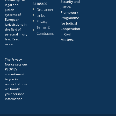
Security and
34105600
legal and
Justice
Disclaimer
judicial
Framework
systems of
Links
Programme
European
Privacy
for Judicial
jurisdictions in
Terms &
Cooperation
the field of
Conditions
in Civil
personal injury
law.
Read
Matters.
more.
The
Privacy
Notice
sets out
PEOPIL’s
commitment
to you in
respect of how
we handle
your personal
information.