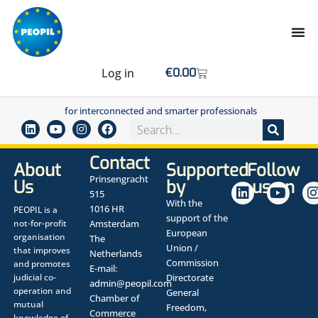
Log in
€
0.00
for interconnected and smarter professionals
Contact
About
Supported
Follow
Prinsengracht
Us
by
us on
515
With the
1016 HR
PEOPIL is a
support of the
not-for-profit
Amsterdam
European
organisation
The
Union /
that improves
Netherlands
Commission
and promotes
E-mail:
judicial co-
Directorate
admin@peopil.com
operation and
General
Chamber of
mutual
Freedom,
Commerce
knowledge of