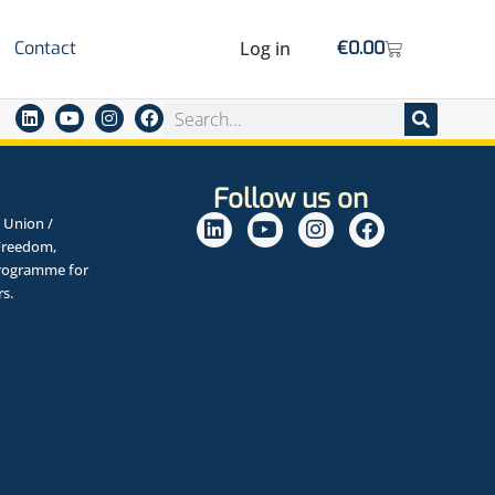
Contact
Log in
€
0.00
Follow us on
 Union /
Freedom,
Programme for
rs.