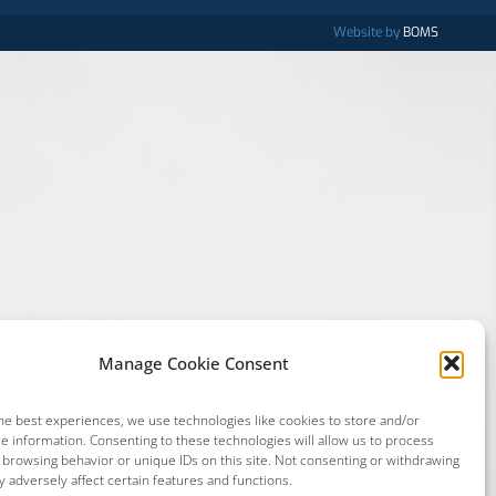
Website by
BOMS
Manage Cookie Consent
he best experiences, we use technologies like cookies to store and/or
e information. Consenting to these technologies will allow us to process
 browsing behavior or unique IDs on this site. Not consenting or withdrawing
 adversely affect certain features and functions.