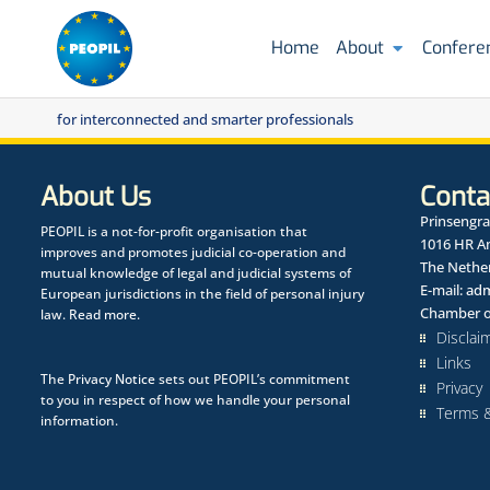
Home
About
Confere
for interconnected and smarter professionals
About Us
Conta
Prinsengra
PEOPIL is a not-for-profit organisation that
1016 HR 
improves and promotes judicial co-operation and
The Nethe
mutual knowledge of legal and judicial systems of
E-mail:
adm
European jurisdictions in the field of personal injury
Chamber o
law.
Read more.
Disclai
Links
The
Privacy Notice
sets out PEOPIL’s commitment
Privacy
to you in respect of how we handle your personal
Terms &
information.