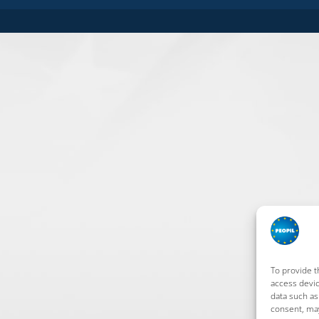
To provide t
access devic
data such as
consent, may