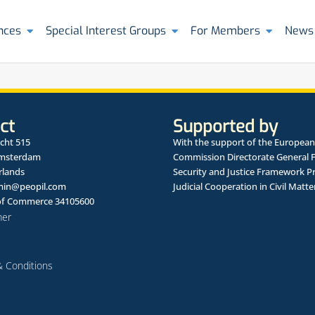
nces
Special Interest Groups
For Members
News
ct
Supported by
cht 515
With the support of the European
Amsterdam
Commission Directorate General 
rlands
Security and Justice Framework 
in@peopil.com
Judicial Cooperation in Civil Matte
f Commerce 34105600
mer
 Conditions