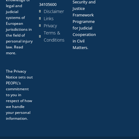
Security and
34105600
legal and
Justice
Disclaimer
judicial
Framework
systems of
Links
Programme
European
Privacy
for Judicial
jurisdictions in
Terms &
Cooperation
the field of
Conditions
in Civil
personal injury
law.
Read
Matters.
more.
The
Privacy
Notice
sets out
PEOPIL’s
commitment
to you in
respect of how
we handle
your personal
information.