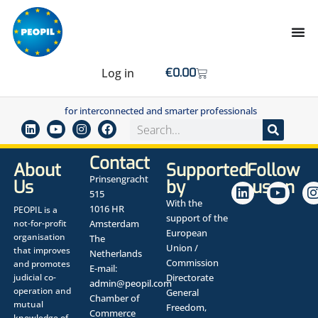
Log in
€
0.00
for interconnected and smarter professionals
Contact
About
Supported
Follow
Prinsengracht
Us
by
us on
515
With the
1016 HR
PEOPIL is a
support of the
not-for-profit
Amsterdam
European
organisation
The
Union /
that improves
Netherlands
Commission
and promotes
E-mail:
judicial co-
Directorate
admin@peopil.com
operation and
General
Chamber of
mutual
Freedom,
Commerce
knowledge of