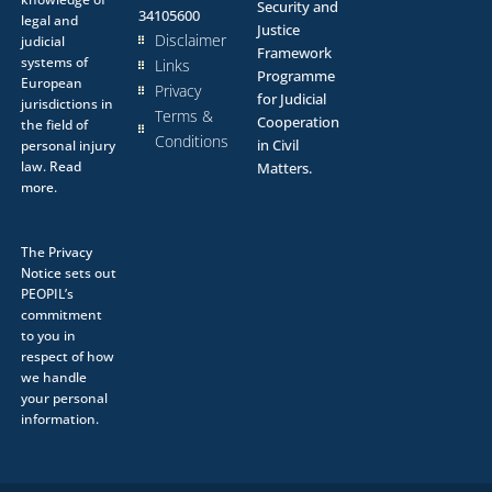
Security and
34105600
legal and
Justice
Disclaimer
judicial
Framework
systems of
Links
Programme
European
Privacy
for Judicial
jurisdictions in
Terms &
Cooperation
the field of
Conditions
in Civil
personal injury
law.
Read
Matters.
more.
The
Privacy
Notice
sets out
PEOPIL’s
commitment
to you in
respect of how
we handle
your personal
information.