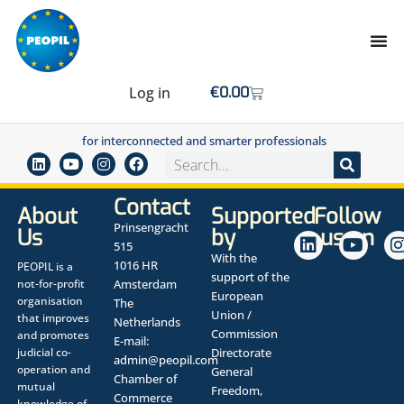
Log in
€
0.00
for interconnected and smarter professionals
Contact
About
Supported
Follow
Prinsengracht
Us
by
us on
515
With the
1016 HR
PEOPIL is a
support of the
not-for-profit
Amsterdam
European
organisation
The
Union /
that improves
Netherlands
Commission
and promotes
E-mail:
judicial co-
Directorate
admin@peopil.com
operation and
General
Chamber of
mutual
Freedom,
Commerce
knowledge of