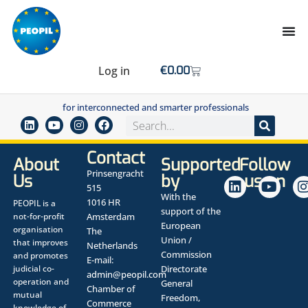
Log in
€
0.00
for interconnected and smarter professionals
Contact
About
Supported
Follow
Prinsengracht
Us
by
us on
515
With the
1016 HR
PEOPIL is a
support of the
not-for-profit
Amsterdam
European
organisation
The
Union /
that improves
Netherlands
Commission
and promotes
E-mail:
judicial co-
Directorate
admin@peopil.com
operation and
General
Chamber of
mutual
Freedom,
Commerce
knowledge of