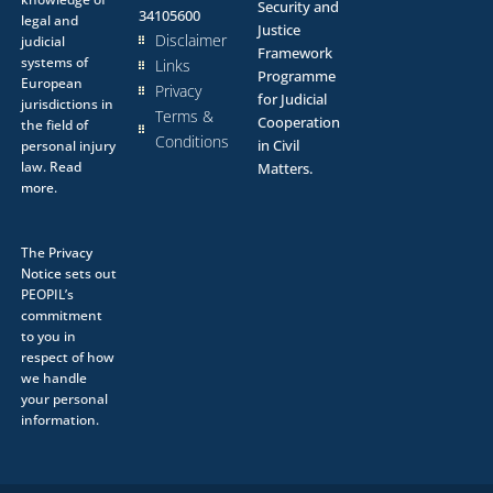
Security and
34105600
legal and
Justice
Disclaimer
judicial
Framework
systems of
Links
Programme
European
Privacy
for Judicial
jurisdictions in
Terms &
Cooperation
the field of
Conditions
in Civil
personal injury
law.
Read
Matters.
more.
The
Privacy
Notice
sets out
PEOPIL’s
commitment
to you in
respect of how
we handle
your personal
information.