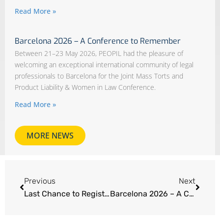
Read More »
Barcelona 2026 – A Conference to Remember
Between 21–23 May 2026, PEOPIL had the pleasure of
welcoming an exceptional international community of legal
professionals to Barcelona for the Joint Mass Torts and
Product Liability & Women in Law Conference.
Read More »
MORE NEWS
Previous
Next
Last Chance to Register – Mass Torts and Product Liability & Women in Law | Barcelona 2026
Barcelona 2026 – A Conference to Remember