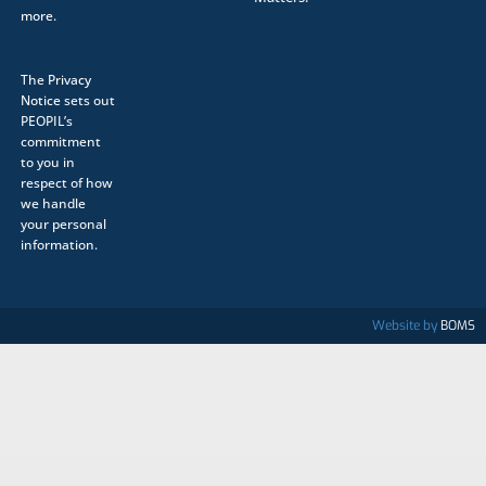
more.
The
Privacy
Notice
sets out
PEOPIL’s
commitment
to you in
respect of how
we handle
your personal
information.
Website by
BOMS