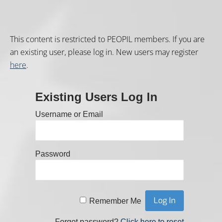
This content is restricted to PEOPIL members. If you are
an existing user, please log in. New users may register
here
.
Existing Users Log In
Username or Email
Password
Remember Me
Forgot password?
Click here to reset