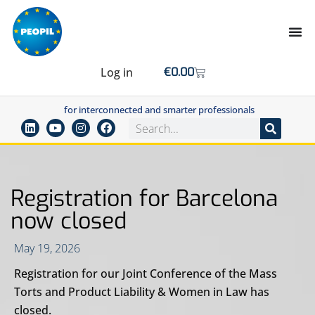
Log in
€
0.00
for interconnected and smarter professionals
Registration for Barcelona
now closed
May 19, 2026
Registration for our Joint Conference of the Mass
Torts and Product Liability & Women in Law has
closed.