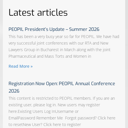
Latest articles
PEOPIL President’s Update – Summer 2026
This has been a very busy year so far for PEOPIL. We have had
very successful joint conferences with our RTA and New
Lawyers Group in Bucharest in March along with the joint
Pharmaceutical and Mass Torts and Women in
Read More »
Registration Now Open: PEOPIL Annual Conference
2026
This content is restricted to PEOPIL members. If you are an
existing user, please log in. New users may register
here.Existing Users Log InUsername or
EmailPassword Remember Me Forgot password? Click here
to resetNew User? Click here to register