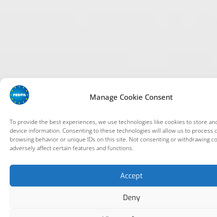
Manage Cookie Consent
To provide the best experiences, we use technologies like cookies to store an
device information. Consenting to these technologies will allow us to process 
browsing behavior or unique IDs on this site. Not consenting or withdrawing c
adversely affect certain features and functions.
Accept
Deny