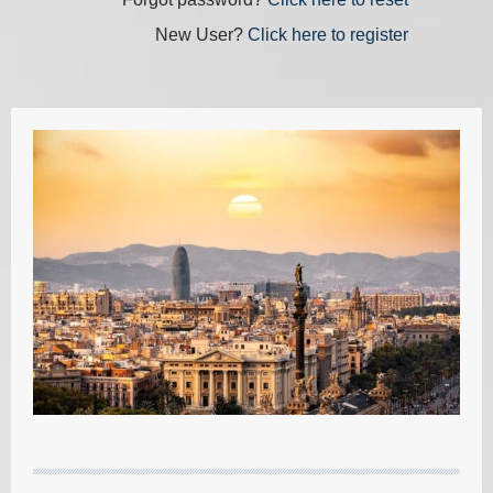
New User?
Click here to register