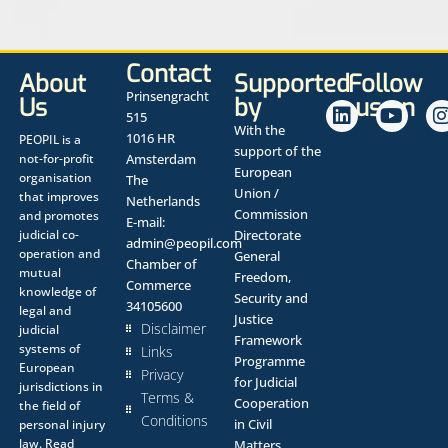
Contact
About
Supported
Follow
Prinsengracht
Us
by
us on
515
With the
1016 HR
PEOPIL is a
support of the
not-for-profit
Amsterdam
European
organisation
The
Union /
that improves
Netherlands
Commission
and promotes
E-mail:
judicial co-
Directorate
admin@peopil.com
operation and
General
Chamber of
mutual
Freedom,
Commerce
knowledge of
Security and
34105600
legal and
Justice
Disclaimer
judicial
Framework
systems of
Links
Programme
European
Privacy
for Judicial
jurisdictions in
Terms &
Cooperation
the field of
Conditions
in Civil
personal injury
law.
Read
Matters.