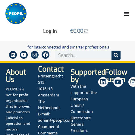
Log in
€
0.00
for interconnected and smarter professionals
Contact
About
Supported
Follow
Prinsengracht
Us
by
us on
515
With the
1016 HR
PEOPIL is a
support of the
not-for-profit
Amsterdam
European
organisation
The
Union /
that improves
Netherlands
Commission
and promotes
E-mail:
judicial co-
Directorate
admin@peopil.com
operation and
General
Chamber of
mutual
Freedom,
Commerce
knowledge of