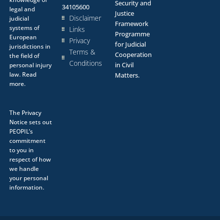
Security and
34105600
legal and
Justice
Disclaimer
judicial
Framework
systems of
Links
Programme
European
Privacy
for Judicial
jurisdictions in
Terms &
Cooperation
the field of
Conditions
in Civil
personal injury
law.
Read
Matters.
more.
The
Privacy
Notice
sets out
PEOPIL’s
commitment
to you in
respect of how
we handle
your personal
information.