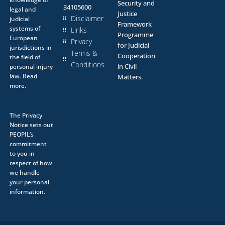
Security and
34105600
legal and
Justice
Disclaimer
judicial
Framework
systems of
Links
Programme
European
Privacy
for Judicial
jurisdictions in
Terms &
Cooperation
the field of
Conditions
in Civil
personal injury
law.
Read
Matters.
more.
The
Privacy
Notice
sets out
PEOPIL’s
commitment
to you in
respect of how
we handle
your personal
information.