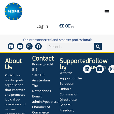
Log in
€
0.00
for interconnected and smarter professionals
Contact
About
Supported
Follow
Prinsengracht
Us
by
us on
515
With the
1016 HR
PEOPIL is a
support of the
not-for-profit
Amsterdam
European
organisation
The
Union /
that improves
Netherlands
Commission
and promotes
E-mail:
judicial co-
Directorate
admin@peopil.com
operation and
General
Chamber of
mutual
Freedom,
Commerce
knowledge of