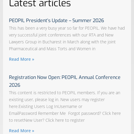
Latest articles
PEOPIL President’s Update – Summer 2026
This has been a very busy year so far for PEOPIL. We have had
very successful joint conferences with our RTA and New
Lawyers Group in Bucharest in March along with the joint
Pharmaceutical and Mass Torts and Women in
Read More »
Registration Now Open: PEOPIL Annual Conference
2026
This content is restricted to PEOPIL members. If you are an
existing user, please log in. New users may register
here.Existing Users Log InUsername or
EmailPassword Remember Me Forgot password? Click here
to resetNew User? Click here to register
Read More »