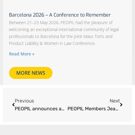
Barcelona 2026 – A Conference to Remember
Between 21–23 May 2026, PEOPIL had the pleasure of
welcoming an exceptional international community of legal
professionals to Barcelona for the Joint Mass Torts and
Product Liability & Women in Law Conference.
Read More »
MORE NEWS
Previous
Next
PEOPIL announces appointment of new administrator Philippine Bax
PEOPIL Members Jean-Pierre Bellecave and Carlos Villacorta lead French fume aircraft litigation