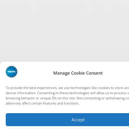
Manage Cookie Consent
To provide the best experiences, we use technologies like cookies to store an
device information. Consenting to these technologies will allow us to process 
browsing behavior or unique IDs on this site. Not consenting or withdrawing c
adversely affect certain features and functions.
Accept