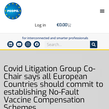
Log in
€
0.00
for interconnected and smarter professionals
Covid Litigation Group Co-
Chair says all European
Countries should commit to
establishing No-Fault
Vaccine Compensation
Schemes.