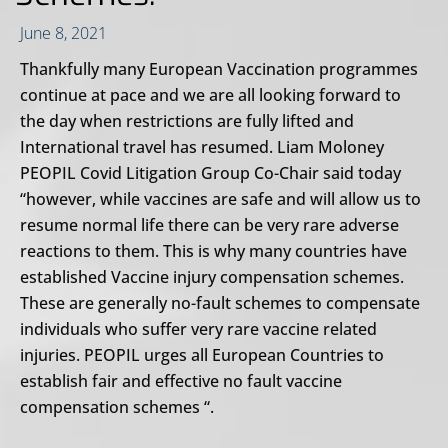
June 8, 2021
Thankfully many European Vaccination programmes
continue at pace and we are all looking forward to
the day when restrictions are fully lifted and
International travel has resumed. Liam Moloney
PEOPIL Covid Litigation Group Co-Chair said today
“however, while vaccines are safe and will allow us to
resume normal life there can be very rare adverse
reactions to them. This is why many countries have
established Vaccine injury compensation schemes.
These are generally no-fault schemes to compensate
individuals who suffer very rare vaccine related
injuries. PEOPIL urges all European Countries to
establish fair and effective no fault vaccine
compensation schemes “.