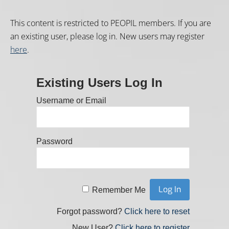
This content is restricted to PEOPIL members. If you are
an existing user, please log in. New users may register
here
.
Existing Users Log In
Username or Email
Password
Remember Me
Forgot password?
Click here to reset
New User?
Click here to register