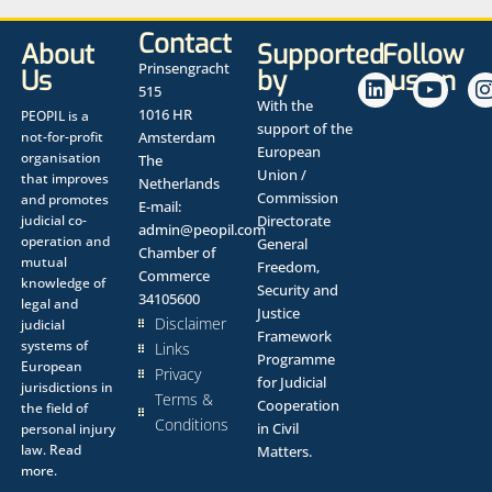
Contact
About
Supported
Follow
Prinsengracht
Us
by
us on
515
With the
1016 HR
PEOPIL is a
support of the
not-for-profit
Amsterdam
European
organisation
The
Union /
that improves
Netherlands
Commission
and promotes
E-mail:
judicial co-
Directorate
admin@peopil.com
operation and
General
Chamber of
mutual
Freedom,
Commerce
knowledge of
Security and
34105600
legal and
Justice
Disclaimer
judicial
Framework
systems of
Links
Programme
European
Privacy
for Judicial
jurisdictions in
Terms &
Cooperation
the field of
Conditions
in Civil
personal injury
law.
Read
Matters.
more.