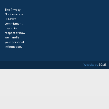
The
Privacy
Notice
sets out
PEOPIL’s
commitment
to you in
respect of how
we handle
your personal
information.
Website by
BOMS