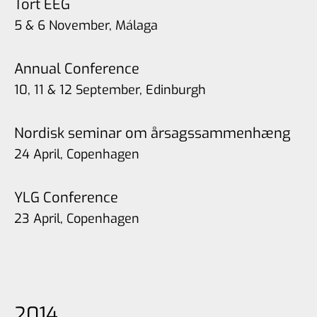
Tort EEG
5 & 6 November, Málaga
Annual Conference
10, 11 & 12 September, Edinburgh
Nordisk seminar om årsagssammenhæng
24 April, Copenhagen
YLG Conference
23 April, Copenhagen
2014