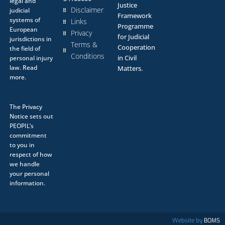
legal and
Justice
Disclaimer
judicial
Framework
systems of
Links
Programme
European
Privacy
for Judicial
jurisdictions in
Terms &
Cooperation
the field of
Conditions
in Civil
personal injury
law.
Read
Matters.
more.
The
Privacy
Notice
sets out
PEOPIL’s
commitment
to you in
respect of how
we handle
your personal
information.
Website by
BOMS