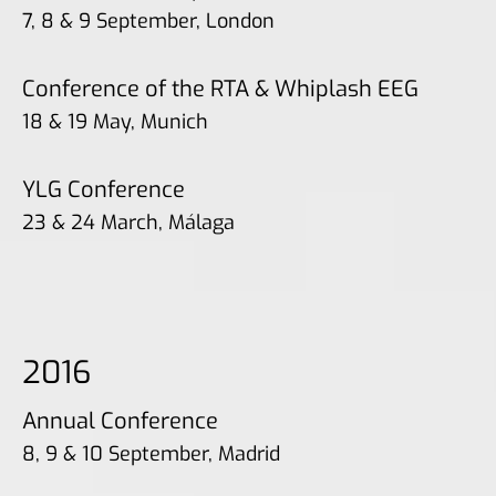
7, 8 & 9 September, London
Conference of the RTA & Whiplash EEG
18 & 19 May, Munich
YLG Conference
23 & 24 March, Málaga
2016
Annual Conference
8, 9 & 10 September, Madrid