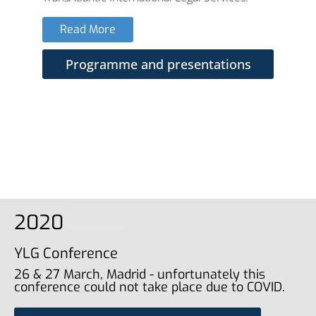
Read More
Programme and presentations
2020
YLG Conference
26 & 27 March, Madrid - unfortunately this
conference could not take place due to COVID.