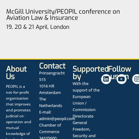
McGill University/PEOPIL conference on
Aviation Law & Insurance
19, 20 & 21 April, London
Contact
About
Supported
Follow
Prinsengracht
Us
by
us on
515
With the
1016 HR
PEOPIL is a
support of the
not-for-profit
Amsterdam
European
organisation
The
Union /
that improves
Netherlands
Commission
and promotes
E-mail:
judicial co-
Directorate
admin@peopil.com
operation and
General
Chamber of
mutual
Freedom,
Commerce
knowledge of
Security and
34105600