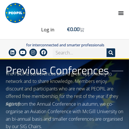
Log in
€
0.00
for interconnected and smarter professionals
Previous Conferences
The PEOPIL conferences offer a great opportunity to
network and to share knowledge. Members enjoy
discount and participants who are new at PEOPIL are
offered free membership for the rest of the year if they
sign up.
Apart from the Annual Conference in autumn, we co-
organise an Aviation Conference with McGill University on
an bi-annual basis and smaller conferences are organised
by our SIG Chairs.