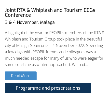
Joint RTA & Whiplash and Tourism EEGs
Conference
3 & 4 November, Malaga
A highlight of the year for PEOPIL’s members of the RTA &
Whiplash and Tourism Group took place in the beautiful
city of Malaga, Spain on 3 – 4 November 2022. Spending
a few days with PEOPIL friends and colleagues was a
much needed escape for many of us who were eager for
some sunshine as winter approached. We had…
Read More
Programme and presentations