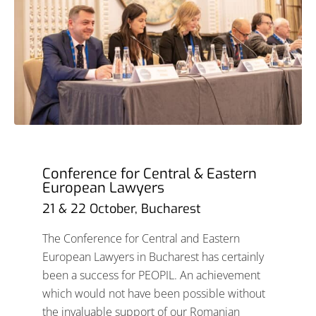
Conference for Central & Eastern
European Lawyers
21 & 22 October, Bucharest
The Conference for Central and Eastern
European Lawyers in Bucharest has certainly
been a success for PEOPIL. An achievement
which would not have been possible without
the invaluable support of our Romanian