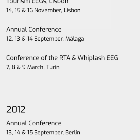
Tourism EEGs, Lisbon
14, 15 & 16 November, Lisbon
Annual Conference
12, 13 & 14 September, Málaga
Conference of the RTA & Whiplash EEG
7, 8 & 9 March, Turin
2012
Annual Conference
13, 14 & 15 September, Berlin