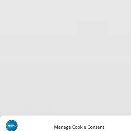
Manage Cookie Consent