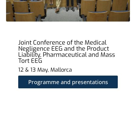
Joint Conference of the Medical
Negligence EEG and the Product
Liability, Pharmaceutical and Mass
Tort EEG
12 & 13 May, Mallorca
Programme and presentations