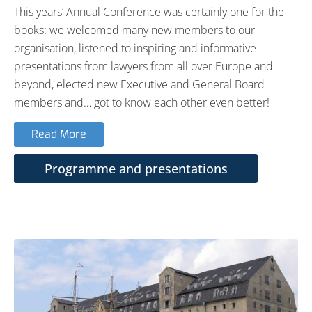
This years’ Annual Conference was certainly one for the
books: we welcomed many new members to our
organisation, listened to inspiring and informative
presentations from lawyers from all over Europe and
beyond, elected new Executive and General Board
members and… got to know each other even better!
Read More
Programme and presentations