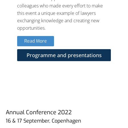
colleagues who made every effort to make
this event a unique example of lawyers
exchanging knowledge and creating new
opportunities.
Read More
Programme and presentations
Annual Conference 2022
16 & 17 September, Copenhagen