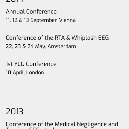
Annual Conference
11, 12 & 13 September, Vienna
Conference of the RTA & Whiplash EEG
22, 23 & 24 May, Amsterdam
1st YLG Conference
10 April, London
2013
Conference of the Medical Negligence and