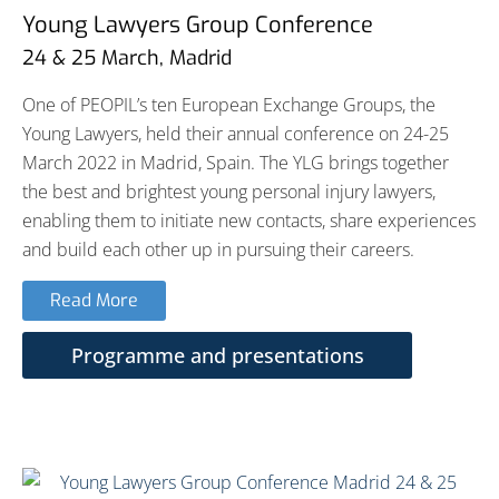
Young Lawyers Group Conference
24 & 25 March, Madrid
One of PEOPIL’s ten European Exchange Groups, the
Young Lawyers, held their annual conference on 24-25
March 2022 in Madrid, Spain. The YLG brings together
the best and brightest young personal injury lawyers,
enabling them to initiate new contacts, share experiences
and build each other up in pursuing their careers.
Read More
Programme and presentations