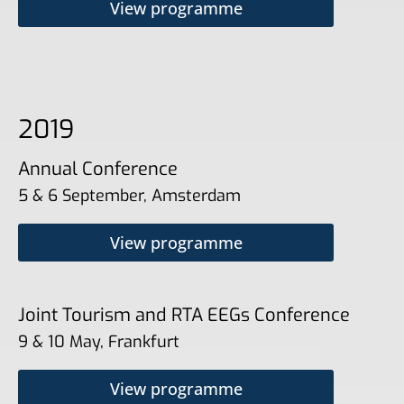
View programme
2019
Annual Conference
5 & 6 September, Amsterdam
View programme
Joint Tourism and RTA EEGs Conference
9 & 10 May, Frankfurt
View programme