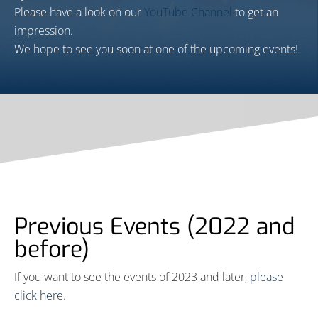
Please have a look on our
YouTube Channel
to get an
impression.
We hope to see you soon at one of the upcoming events!
Previous Events (2022 and
before)
If you want to see the events of 2023 and later,
please
click here
.