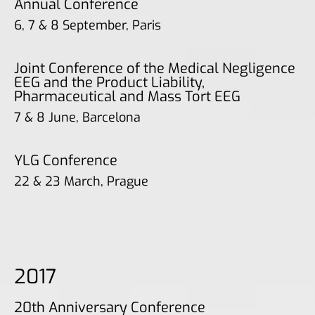
Annual Conference
6, 7 & 8 September, Paris
Joint Conference of the Medical Negligence
EEG and the Product Liability,
Pharmaceutical and Mass Tort EEG
7 & 8 June, Barcelona
YLG Conference
22 & 23 March, Prague
2017
20th Anniversary Conference