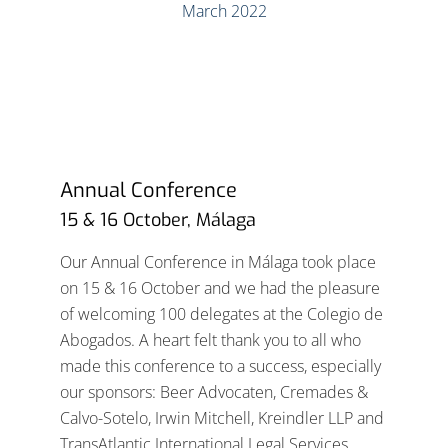
Annual Conference
15 & 16 October, Málaga
Our Annual Conference in Málaga took place
on 15 & 16 October and we had the pleasure
of welcoming 100 delegates at the Colegio de
Abogados. A heart felt thank you to all who
made this conference to a success, especially
our sponsors: Beer Advocaten, Cremades &
Calvo-Sotelo, Irwin Mitchell, Kreindler LLP and
TransAtlantic International Legal Services.