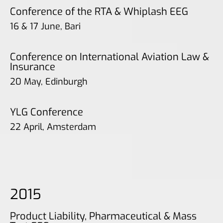
Conference of the RTA & Whiplash EEG
16 & 17 June, Bari
Conference on International Aviation Law &
Insurance
20 May, Edinburgh
YLG Conference
22 April, Amsterdam
2015
Product Liability, Pharmaceutical & Mass