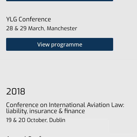
YLG Conference
28 & 29 March, Manchester
View programme
2018
Conference on International Aviation Law:
liability, insurance & finance
19 & 20 October, Dublin